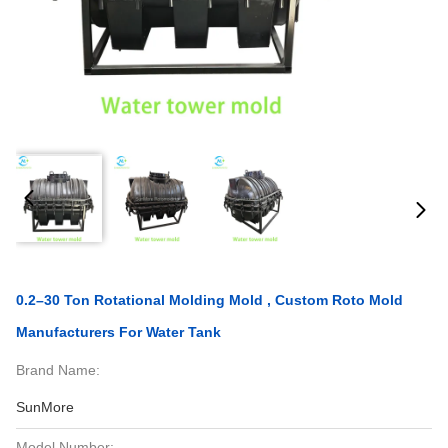
0.2–30 Ton Rotational Molding Mold , Custom Roto Mold
Manufacturers For Water Tank
Brand Name:
SunMore
Model Number: