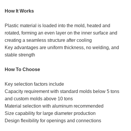
How It Works
Plastic material is loaded into the mold, heated and
rotated, forming an even layer on the inner surface and
creating a seamless structure after cooling
Key advantages are uniform thickness, no welding, and
stable strength
How To Choose
Key selection factors include
Capacity requirement with standard molds below 5 tons
and custom molds above 10 tons
Material selection with aluminum recommended
Size capability for large diameter production
Design flexibility for openings and connections