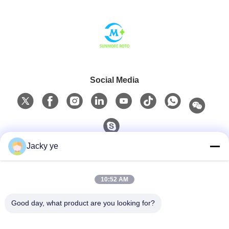
Social Media
Jacky ye
Quick Contact
10:52 AM
Tel
0086-15967190727
Good day, what product are you looking for?