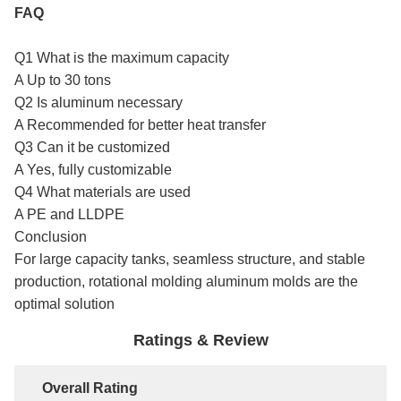
FAQ
Q1 What is the maximum capacity
A Up to 30 tons
Q2 Is aluminum necessary
A Recommended for better heat transfer
Q3 Can it be customized
A Yes, fully customizable
Q4 What materials are used
A PE and LLDPE
Conclusion
For large capacity tanks, seamless structure, and stable
production, rotational molding aluminum molds are the
optimal solution
Ratings & Review
Overall Rating