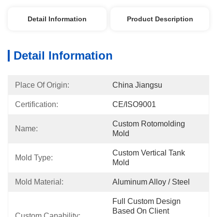
Detail Information
Product Description
Detail Information
Place Of Origin:
China Jiangsu
Certification:
CE/ISO9001
Custom Rotomolding 
Name:
Mold
Custom Vertical Tank 
Mold Type:
Mold
Mold Material:
Aluminum Alloy / Steel
Full Custom Design 
Based On Client 
Custom Capability: