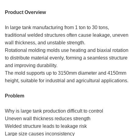
Product Overview
In large tank manufacturing from 1 ton to 30 tons,
traditional welded structures often cause leakage, uneven
wall thickness, and unstable strength.
Rotational molding molds use heating and biaxial rotation
to distribute material evenly, forming a seamless structure
and improving durability.
The mold supports up to 3150mm diameter and 4150mm
height, suitable for industrial and agricultural applications.
Problem
Why is large tank production difficult to control
Uneven wall thickness reduces strength
Welded structure leads to leakage risk
Large size causes inconsistency