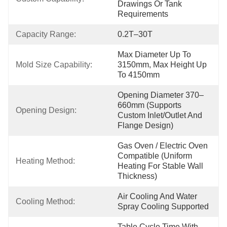
Drawings Or Tank 
Requirements
Capacity Range:
0.2T–30T
Max Diameter Up To 
Mold Size Capability:
3150mm, Max Height Up 
To 4150mm
Opening Diameter 370–
660mm (Supports 
Opening Design:
Custom Inlet/Outlet And 
Flange Design)
Gas Oven / Electric Oven 
Compatible (Uniform 
Heating Method:
Heating For Stable Wall 
Thickness)
Air Cooling And Water 
Cooling Method:
Spray Cooling Supported
Table Cycle Time With 