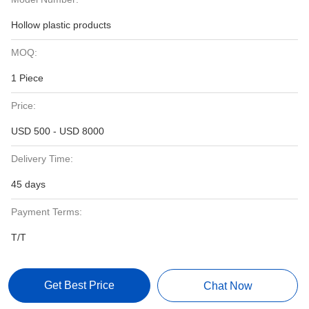
Hollow plastic products
MOQ:
1 Piece
Price:
USD 500 - USD 8000
Delivery Time:
45 days
Payment Terms:
T/T
Get Best Price
Chat Now