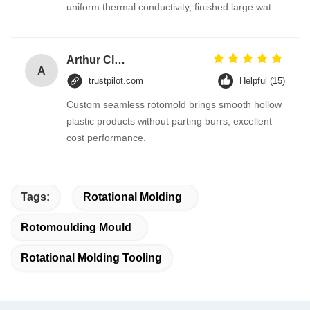
uniform thermal conductivity, finished large water
tanks have even wall thickness with no concave
or bulging. After three months of continuous mass
production, mold stability is outstanding, and we
Arthur Clark
A
are preparing to purchase three more sets for
trustpilot.com
Helpful (15)
new urban water supply projects.
Custom seamless rotomold brings smooth hollow
plastic products without parting burrs, excellent
cost performance.
Tags:
Rotational Molding
Rotomoulding Mould
Rotational Molding Tooling