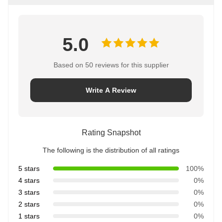
5.0
Based on 50 reviews for this supplier
Write A Review
Rating Snapshot
The following is the distribution of all ratings
5 stars
100%
4 stars
0%
3 stars
0%
2 stars
0%
1 stars
0%