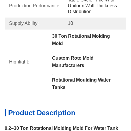
Production Performance:
Uniform Wall Thickness 
Distribution
Supply Ability:
10
30 Ton Rotational Molding 
Mold
, 
Custom Roto Mold 
Highlight:
Manufacturers
, 
Rotational Moulding Water 
Tanks
Product Description
0.2–30 Ton Rotational Molding Mold For Water Tank