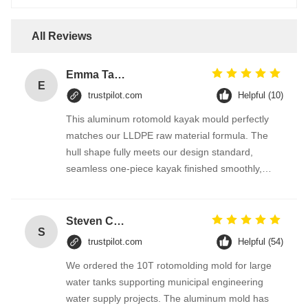
All Reviews
Emma Taylor
E
trustpilot.com
Helpful (10)
This aluminum rotomold kayak mould perfectly
matches our LLDPE raw material formula. The
hull shape fully meets our design standard,
seamless one-piece kayak finished smoothly,
greatly lowering our product reject rate. The
supplier optimizes mold structure according to our
production equipment, technical support is
Steven Clark
S
responsive all the time, highly recommended for
trustpilot.com
Helpful (54)
plastic boat manufacturers.
We ordered the 10T rotomolding mold for large
water tanks supporting municipal engineering
water supply projects. The aluminum mold has