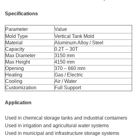
Specifications
Parameter
Value
Mold Type
Vertical Tank Mold
Material
Aluminum Alloy / Steel
Capacity
0.2T – 30T
Max Diameter
3150 mm
Max Height
4150 mm
Opening
370 – 660 mm
Heating
Gas / Electric
Cooling
Air / Water
Customization
Full Support
Application
Used in chemical storage tanks and industrial containers
Used in irrigation and agricultural water systems
Used in municipal and infrastructure storage systems