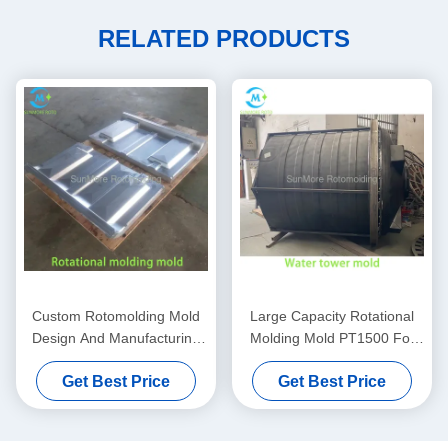
RELATED PRODUCTS
Custom Rotomolding Mold
Large Capacity Rotational
Design And Manufacturing
Molding Mold PT1500 For
For Industrial Hollow
Central Water Supply
Get Best Price
Get Best Price
Products
Systems