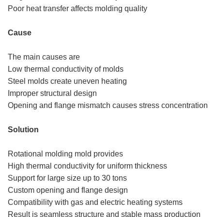
Poor heat transfer affects molding quality
Cause
The main causes are
Low thermal conductivity of molds
Steel molds create uneven heating
Improper structural design
Opening and flange mismatch causes stress concentration
Solution
Rotational molding mold provides
High thermal conductivity for uniform thickness
Support for large size up to 30 tons
Custom opening and flange design
Compatibility with gas and electric heating systems
Result is seamless structure and stable mass production