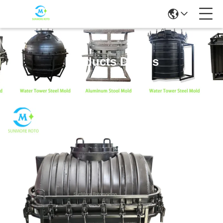
Products Details