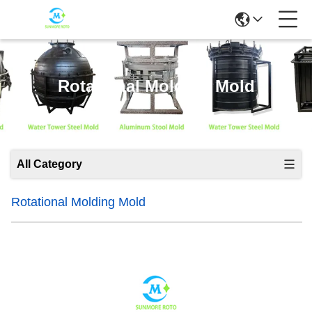
Rotational Molding Mold
All Category
Rotational Molding Mold