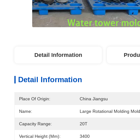
Detail Information
Produ
Detail Information
Place Of Origin:
China Jiangsu
Name:
Large Rotational Molding Mol
Capacity Range:
20T
Vertical Height (mm):
3400