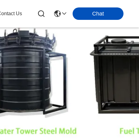
Chat
ontact Us