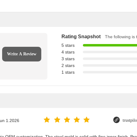
Rating Snapshot
The following is t
5 stars
4 stars
Write A Review
3 stars
2 stars
1 stars
un 1.2026
trustpil
ia OEM customization. The steel mold is solid with fine inner finish. 