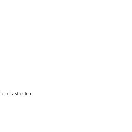
e infrastructure