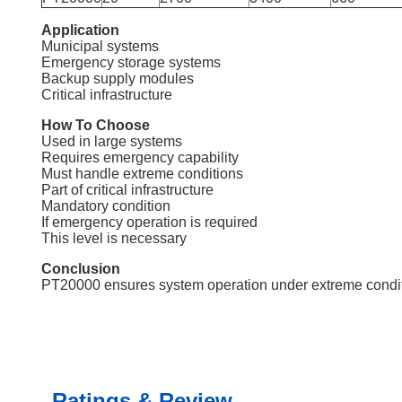
Application
Municipal systems
Emergency storage systems
Backup supply modules
Critical infrastructure
How To Choose
Used in large systems
Requires emergency capability
Must handle extreme conditions
Part of critical infrastructure
Mandatory condition
If emergency operation is required
This level is necessary
Conclusion
PT20000 ensures system operation under extreme condition
Ratings & Review