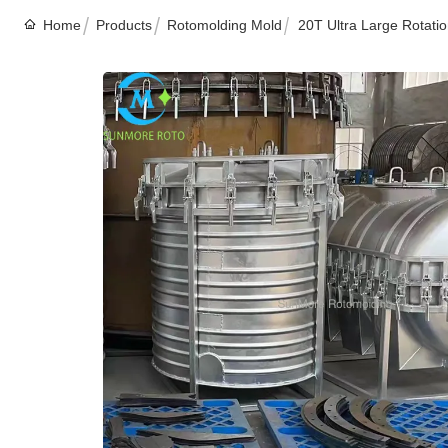
Home
Products
Rotomolding Mold
20T Ultra Large Rotati