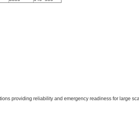
s providing reliability and emergency readiness for large scal