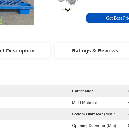
Get Best Pri
ct Description
Ratings & Reviews
Certification:
d
Mold Material:
Bottom Diameter (mm):
Opening Diameter (mm):