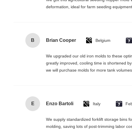
deformation, ideal for farm seeding equipment 
B
Brian Cooper
Belgium
We upgraded our old iron molds to these optimi
greatly improved, cooling time is shortened by 
we will purchase molds for more tank volumes 
E
Enzo Bartoli
Italy
Fe
We supply standardized forklift storage bins 
molding, saving lots of post-trimming labor co