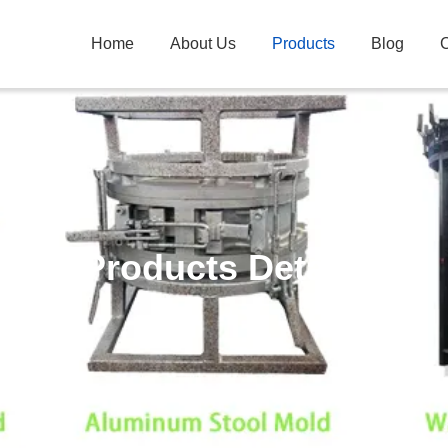
Home
About Us
Products
Blog
C
Products Details