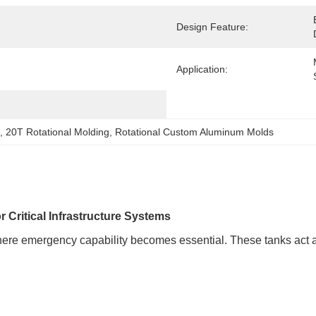
Design Feature:
Application:
, 
20T Rotational Molding
, 
Rotational Custom Aluminum Molds
 Critical Infrastructure Systems
where emergency capability becomes essential. These tanks act a