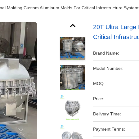
onal Molding Custom Aluminum Molds For Critical Infrastructure System
20T Ultra Large
Critical Infrastr
Brand Name:
Model Number:
MOQ:
Price:
Delivery Time:
Payment Terms: