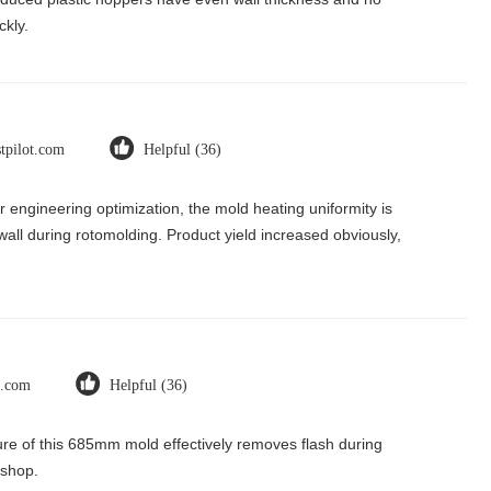
ckly.
stpilot.com
Helpful (36)
r engineering optimization, the mold heating uniformity is
 wall during rotomolding. Product yield increased obviously,
t.com
Helpful (36)
ure of this 685mm mold effectively removes flash during
kshop.