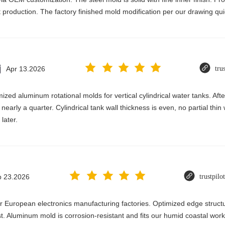
production. The factory finished mold modification per our drawing qui
Apr 13.2026
tru
zed aluminum rotational molds for vertical cylindrical water tanks. Afte
nearly a quarter. Cylindrical tank wall thickness is even, no partial thin
later.
b 23.2026
trustpilo
for European electronics manufacturing factories. Optimized edge struct
st. Aluminum mold is corrosion-resistant and fits our humid coastal wor