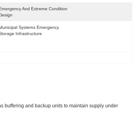
Emergency And Extreme Condition 
Design
Municipal Systems Emergency 
Storage Infrastructure
s buffering and backup units to maintain supply under