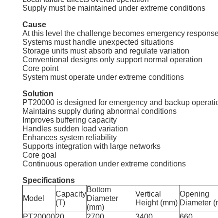
Supply must be maintained under extreme conditions
Cause
At this level the challenge becomes emergency response
Systems must handle unexpected situations
Storage units must absorb and regulate variation
Conventional designs only support normal operation
Core point
System must operate under extreme conditions
Solution
PT20000 is designed for emergency and backup operati
Maintains supply during abnormal conditions
Improves buffering capacity
Handles sudden load variation
Enhances system reliability
Supports integration with large networks
Core goal
Continuous operation under extreme conditions
Specifications
Bottom
Capacity
Vertical
Opening
Model
Diameter
(T)
Height (mm)
Diameter 
(mm)
PT20000
20
2700
3400
660