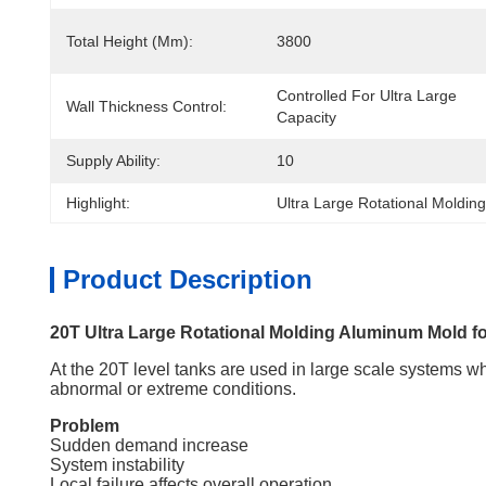
Total Height (mm):
3800
Controlled For Ultra Large 
Wall Thickness Control:
Capacity
Supply Ability:
10
Highlight:
Ultra Large Rotational Molding
Product Description
20T Ultra Large Rotational Molding Aluminum Mold for
At the 20T level tanks are used in large scale systems 
abnormal or extreme conditions.
Problem
Sudden demand increase
System instability
Local failure affects overall operation