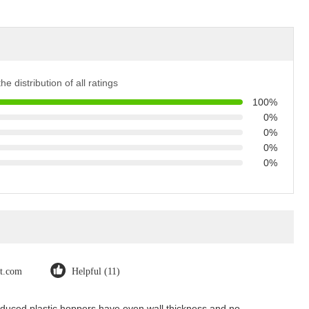
he distribution of all ratings
100%
0%
0%
0%
0%
ot.com
Helpful (11)
Produced plastic hoppers have even wall thickness and no