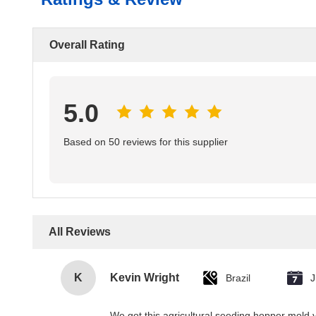
Overall Rating
5.0
Based on 50 reviews for this supplier
All Reviews
K
Kevin Wright
Brazil
J
We got this agricultural seeding hopper mold v