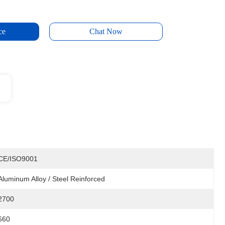
ce
Chat Now
CE/ISO9001
Aluminum Alloy / Steel Reinforced
2700
660