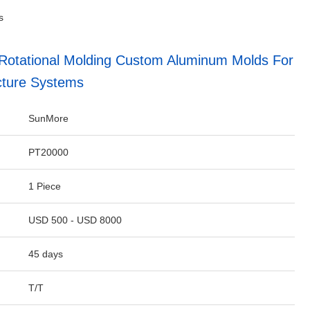
s
 Rotational Molding Custom Aluminum Molds For
ucture Systems
SunMore
PT20000
1 Piece
USD 500 - USD 8000
45 days
T/T