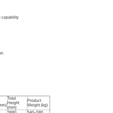
 capability
on
Total
Product
Height
(mm)
Weight (kg)
(mm)
3880
540–580