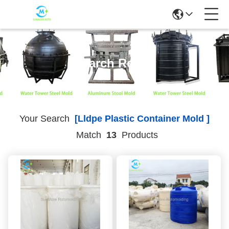
Search Result
Your Search
[lldpe Plastic Container Mold ]
Match
13
Products