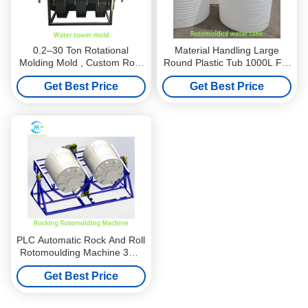
0.2–30 Ton Rotational
Material Handling Large
Molding Mold , Custom Roto
Round Plastic Tub 1000L For
Mold Manufacturers For
Industrial Systems
Get Best Price
Get Best Price
Water Tank
PLC Automatic Rock And Roll
Rotomoulding Machine 3m–
12m Length For Kayak Boat
Get Best Price
Pipe