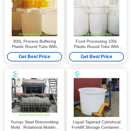
300L Process Buffering
Food Processing 100L
Plastic Round Tubs With
Plastic Round Tubs With
Rotational Molded LLDPE
Rotational Molded LLDPE
Get Best Price
Get Best Price
Standard / Low Structure
High / Low Structure
Yumao Steel Rotomolding
Liquid Tapered Cylindrical
Mold , Rotational Molding
Forklift Storage Containers