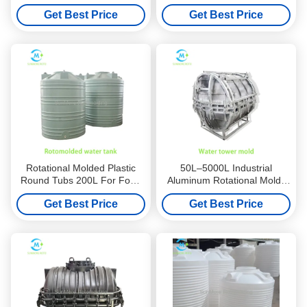
Manufacturers for Water
For Warehouse Logistics​
Get Best Price
Get Best Price
Tower
Rotational Molded Plastic
50L–5000L Industrial
Round Tubs 200L For Food
Aluminum Rotational Molds
Processing
For Food Processing
Get Best Price
Get Best Price
Containers