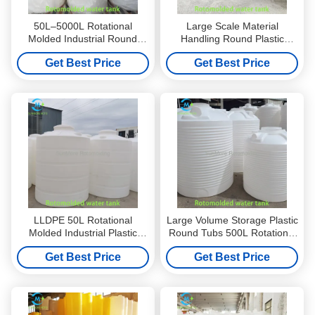
50L–5000L Rotational
Large Scale Material
Molded Industrial Round
Handling Round Plastic
Plastic Containers With
Container 800L For Industrial
Get Best Price
Get Best Price
Tapered Design
Systems
LLDPE 50L Rotational
Large Volume Storage Plastic
Molded Industrial Plastic
Round Tubs 500L Rotational
Tubs Round With Tapered
Molded LLDPE Structure
Get Best Price
Get Best Price
Design