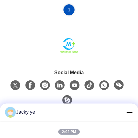
1
Social Media
Jacky ye
Quick Contact
2:02 PM
Tel