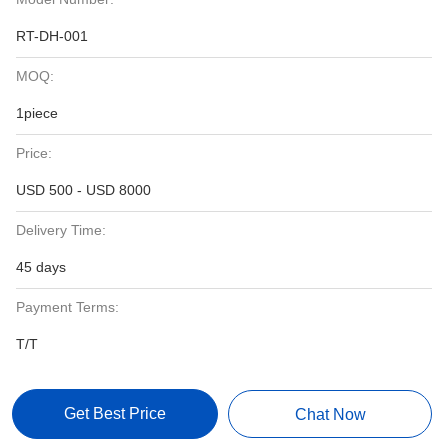
RT-DH-001
MOQ:
1piece
Price:
USD 500 - USD 8000
Delivery Time:
45 days
Payment Terms:
T/T
Get Best Price
Chat Now