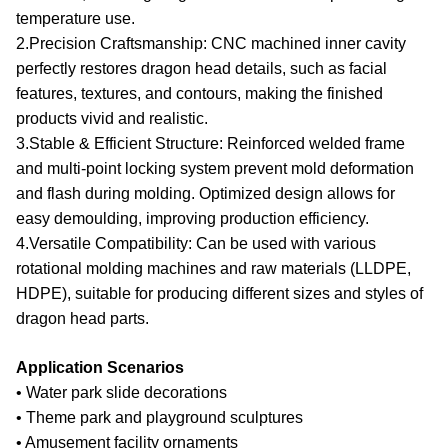
temperature use.
2.Precision Craftsmanship
: CNC machined inner cavity
perfectly restores dragon head details, such as facial
features, textures, and contours, making the finished
products vivid and realistic.
3.Stable & Efficient Structure
: Reinforced welded frame
and multi-point locking system prevent mold deformation
and flash during molding. Optimized design allows for
easy demoulding, improving production efficiency.
4.Versatile Compatibility
: Can be used with various
rotational molding machines and raw materials (LLDPE,
HDPE), suitable for producing different sizes and styles of
dragon head parts.
Application Scenarios
• Water park slide decorations
• Theme park and playground sculptures
• Amusement facility ornaments