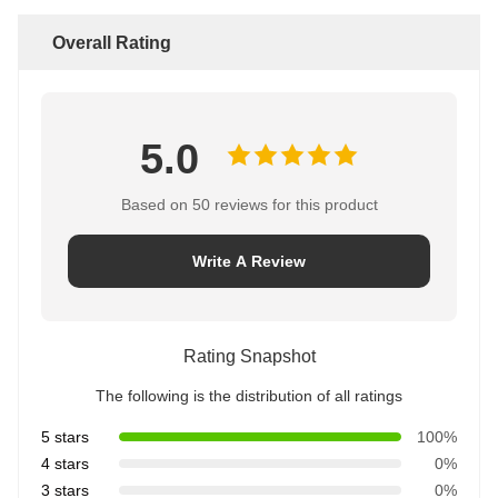
Overall Rating
5.0
Based on 50 reviews for this product
Write A Review
Rating Snapshot
The following is the distribution of all ratings
5 stars
100%
4 stars
0%
3 stars
0%