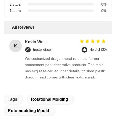
2 stars
0%
1 stars
0%
All Reviews
Kevin Wright
K
trustpilot.com
Helpful (30)
We customized dragon head rotomold for our
amusement park decorative products. The mold
has exquisite carved inner details, finished plastic
dragon head comes with clear texture and
smooth surface. They revised the mold details
quickly according to our design drawing, delivery
kept on time.
Tags:
Rotational Molding
Rotomoulding Mould