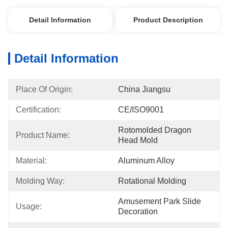
Detail Information
Product Description
Detail Information
Place Of Origin:
China Jiangsu
Certification:
CE/ISO9001
Rotomolded Dragon 
Product Name:
Head Mold
Material:
Aluminum Alloy
Molding Way:
Rotational Molding
Amusement Park Slide 
Usage:
Decoration