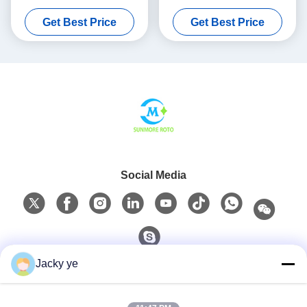
For Industrial Hollow
Central Water Supply
Get Best Price
Get Best Price
Products
Systems
Social Media
Jacky ye
Quick Contact