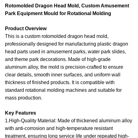
Rotomolded Dragon Head Mold, Custom Amusement
Park Equipment Mould for Rotational Molding
Product Overview
This is a
custom rotomolded dragon head mold
,
professionally designed for manufacturing plastic dragon
head parts used in amusement parks, water park slides,
and theme park decorations. Made of high-grade
aluminum alloy, the mold is precision-crafted to ensure
clear details, smooth inner surfaces, and uniform wall
thickness of finished products. It is compatible with
standard rotational molding machines and suitable for
mass production.
Key Features
1.High-Quality Material
: Made of thickened aluminum alloy
with anti-corrosion and high-temperature resistant
treatment, ensuring long service life under repeated high-