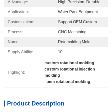
Advantage:
High Precision, Durable
Application:
Water Park Equipment
Customization:
Support OEM Custom
Process:
CNC Machining
Name:
Rotomolding Mold
Supply Ability:
10
custom rotational molding
, 
custom rotational injection 
Highlight:
molding
, 
oem rotational molding
Product Description