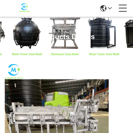
Products Details