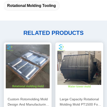
Rotational Molding Tooling
RELATED PRODUCTS
Custom Rotomolding Mold
Large Capacity Rotational
Design And Manufacturing
Molding Mold PT1500 For