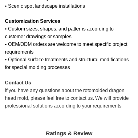
• Scenic spot landscape installations
Customization Services
• Custom sizes, shapes, and patterns according to
customer drawings or samples
• OEM/ODM orders are welcome to meet specific project
requirements
• Optional surface treatments and structural modifications
for special molding processes
Contact Us
If you have any questions about the rotomolded dragon
head mold, please feel free to contact us. We will provide
professional solutions according to your requirements.
Ratings & Review