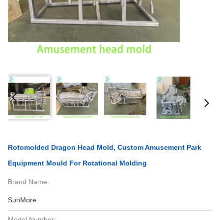
Rotomolded Dragon Head Mold, Custom Amusement Park
Equipment Mould For Rotational Molding
Brand Name:
SunMore
Model Number: