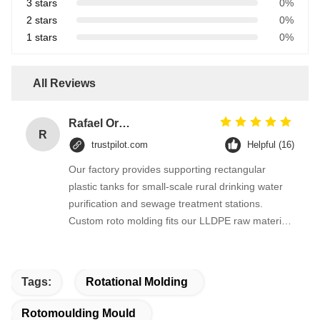
3 stars
0%
2 stars
0%
1 stars
0%
All Reviews
Rafael Ortega
R
trustpilot.com
Helpful (16)
Our factory provides supporting rectangular
plastic tanks for small-scale rural drinking water
purification and sewage treatment stations.
Custom roto molding fits our LLDPE raw material
perfectly, tank dimensional accuracy is stable,
leakage problems rarely happen after long-term
operation of water treatment equipment.
Tags:
Rotational Molding
Rotomoulding Mould