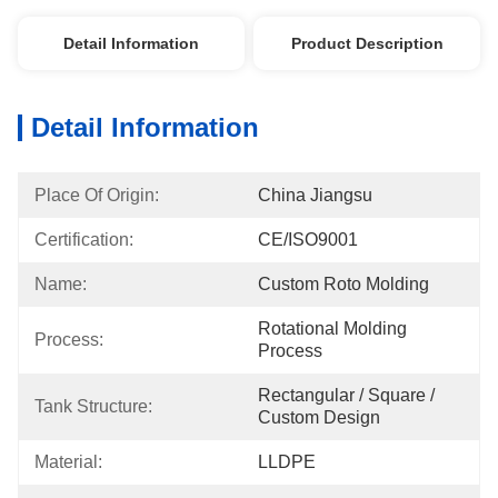
Detail Information
Product Description
Detail Information
Place Of Origin:
China Jiangsu
Certification:
CE/ISO9001
Name:
Custom Roto Molding
Rotational Molding 
Process:
Process
Rectangular / Square / 
Tank Structure:
Custom Design
Material:
LLDPE