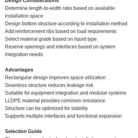
Design Considerations
Determine length-to-width ratio based on available
installation space
Design bottom structure according to installation method
Add reinforcement ribs based on load requirements
Select material grade based on liquid type
Reserve openings and interfaces based on system
integration needs
Advantages
Rectangular design improves space utilization
Seamless structure reduces leakage risk
Suitable for equipment integration and modular systems
LLDPE material provides corrosion resistance
Structure can be optimized for stability
Supports multiple interfaces and functional expansion
Selection Guide