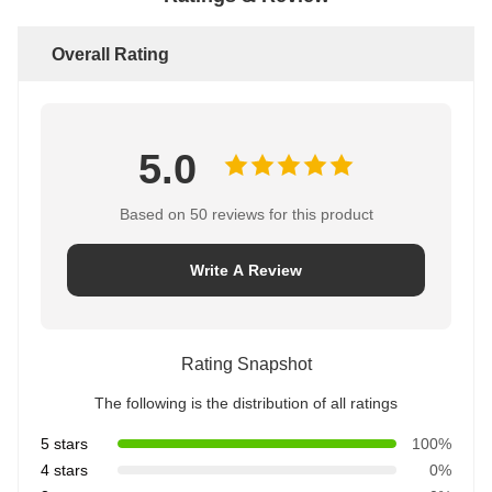
Overall Rating
5.0
Based on 50 reviews for this product
Write A Review
Rating Snapshot
The following is the distribution of all ratings
5 stars
100%
4 stars
0%