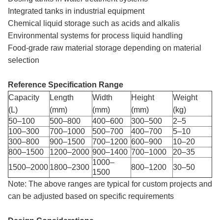
Integrated tanks in industrial equipment
Chemical liquid storage such as acids and alkalis
Environmental systems for process liquid handling
Food-grade raw material storage depending on material
selection
Reference Specification Range
Capacity
Length
Width
Height
Weight
(L)
(mm)
(mm)
(mm)
(kg)
50–100
500–800
400–600
300–500
2–5
100–300
700–1000
500–700
400–700
5–10
300–800
900–1500
700–1200
600–900
10–20
800–1500
1200–2000
900–1400
700–1000
20–35
1000–
1500–2000
1800–2300
800–1200
30–50
1500
Note: The above ranges are typical for custom projects and
can be adjusted based on specific requirements