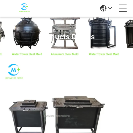
Products Details