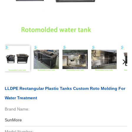
LLDPE Rectangular Plastic Tanks Custom Roto Molding For
Water Treatment
Brand Name:
SunMore
Model Number: