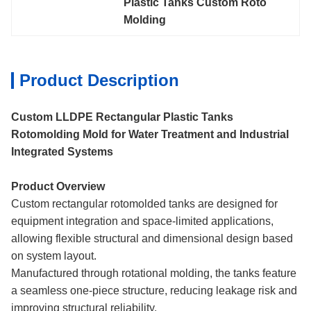
Plastic Tanks Custom Roto 
Molding
Product Description
Custom LLDPE Rectangular Plastic Tanks
Rotomolding Mold for Water Treatment and Industrial
Integrated Systems
Product Overview
Custom rectangular rotomolded tanks are designed for
equipment integration and space-limited applications,
allowing flexible structural and dimensional design based
on system layout.
Manufactured through rotational molding, the tanks feature
a seamless one-piece structure, reducing leakage risk and
improving structural reliability.