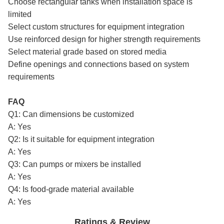
Choose rectangular tanks when installation space is
limited
Select custom structures for equipment integration
Use reinforced design for higher strength requirements
Select material grade based on stored media
Define openings and connections based on system
requirements
FAQ
Q1: Can dimensions be customized
A: Yes
Q2: Is it suitable for equipment integration
A: Yes
Q3: Can pumps or mixers be installed
A: Yes
Q4: Is food-grade material available
A: Yes
Ratings & Review