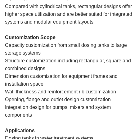
Compared with cylindrical tanks, rectangular designs offer
higher space utilization and are better suited for integrated
systems and modular equipment layouts.
Customization Scope
Capacity customization from small dosing tanks to large
storage systems
Structure customization including rectangular, square and
combined designs
Dimension customization for equipment frames and
installation space
Wall thickness and reinforcement rib customization
Opening, flange and outlet design customization
Integration design for pumps, mixers and system
components
Applications
Dosing tanks in water treatment systems