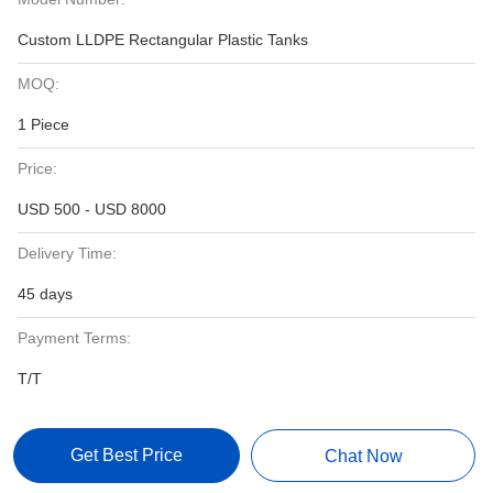
Custom LLDPE Rectangular Plastic Tanks
MOQ:
1 Piece
Price:
USD 500 - USD 8000
Delivery Time:
45 days
Payment Terms:
T/T
Get Best Price
Chat Now