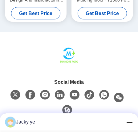
Design And Manufacturing
Molding Mold PT1500 For
For Industrial Hollow
Central Water Supply
Get Best Price
Get Best Price
Products
Systems
Social Media
Jacky ye
Quick Contact