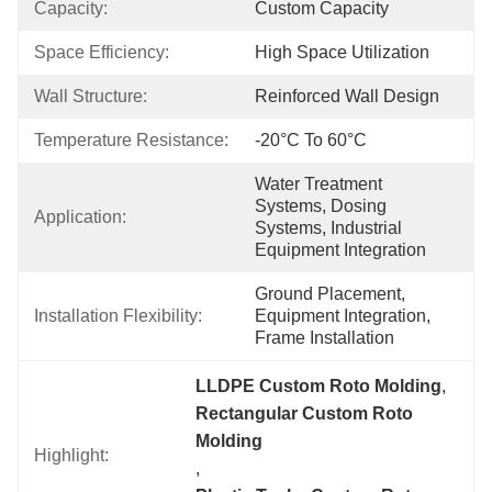
Capacity:
Custom Capacity
Space Efficiency:
High Space Utilization
Wall Structure:
Reinforced Wall Design
Temperature Resistance:
-20°C To 60°C
Water Treatment 
Systems, Dosing 
Application:
Systems, Industrial 
Equipment Integration
Ground Placement, 
Installation Flexibility:
Equipment Integration, 
Frame Installation
LLDPE Custom Roto Molding
, 
Rectangular Custom Roto 
Molding
Highlight:
, 