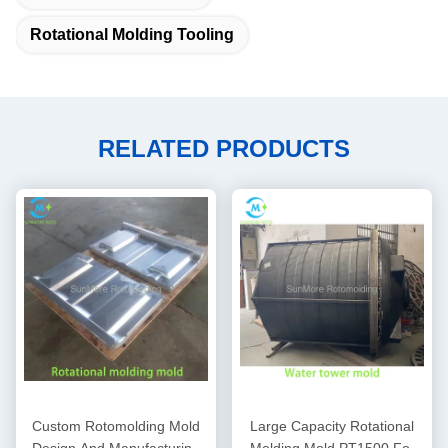
Rotational Molding Tooling
RELATED PRODUCTS
Custom Rotomolding Mold
Large Capacity Rotational