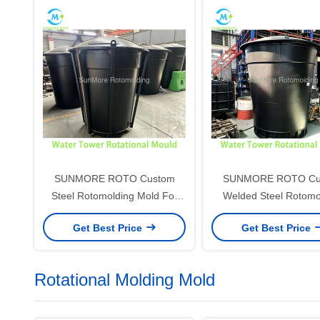
SUNMORE ROTO Custom
SUNMORE ROTO Cu
Steel Rotomolding Mold For
Welded Steel Rotomo
Plastic Water Tank, Vertical
Mold For Plastic Vertic
Get Best Price
Get Best Price
Water Tower Rotational Mould
Tower, Large Rotationa
For Rotomolded Water Storage
For Rotomolded Water 
Tank
Tank
Rotational Molding Mold