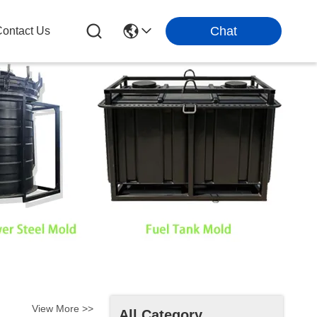
Chat
ontact Us
View More >>
All Category