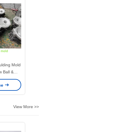
ding Mold
w Ball &
ts Ball
ice
View More >>