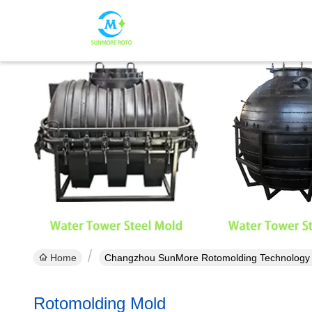
Home
Changzhou SunMore Rotomolding Technology Co
Rotomolding Mold