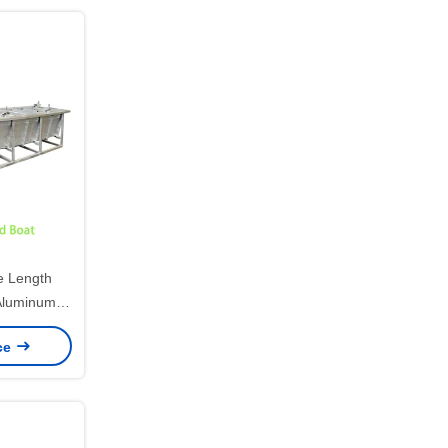
 Length
Aluminum
 Mold,
ice
otational
g HDPE
ing Boat
n