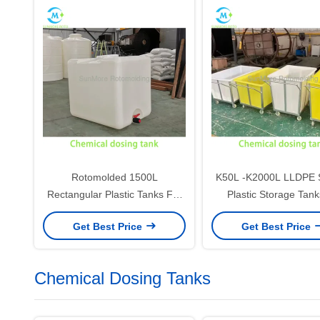
Rotomolded 1500L
K50L -K2000L LLDPE 
Rectangular Plastic Tanks For
Plastic Storage Tank
High Load Operation / High
Industrial integrated 
Get Best Price
Get Best Price
Frequency Liquid Storage
Chemical Dosing Tanks