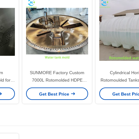
om
SUNMORE Factory Custom
Cylindrical Hor
ld for
7000L Rotomolded HDPE
Rotomoulded Tank
 Inner
Water Tank Steel Mould for
For Agricultural 
Get Best Price
Get Best Pr
Water Storage