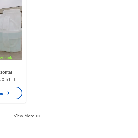
izontal
s 0.5T–10T
Transport
ice
View More >>