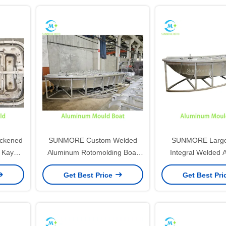
ckened
SUNMORE Custom Welded
SUNMORE Large
 Kayak
Aluminum Rotomolding Boat
Integral Welded 
Canoe
Mold, Integral Reinforced
Rotomold Boat
Get Best Price
Get Best Pr
 Water
Frame Rotational Mould For
Streamline Hull R
HDPE Plastic Fishing Boat
Mould For Lon
Manufacturing
Aquaculture Fish
Productio