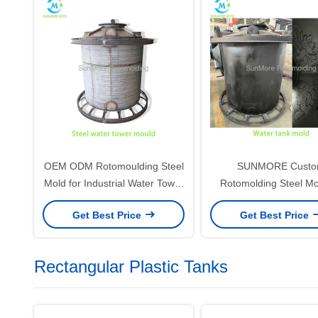
OEM ODM Rotomoulding Steel
SUNMORE Cust
Mold for Industrial Water Tower
Rotomolding Steel Mo
& HDPE Water Tank
HDPE Water Tank with
Get Best Price
Get Best Price
Floral Pattern
Rectangular Plastic Tanks