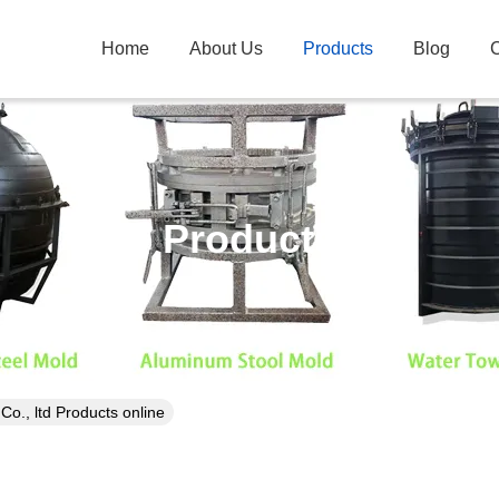
Home
About Us
Products
Blog
C
Products
., ltd Products online