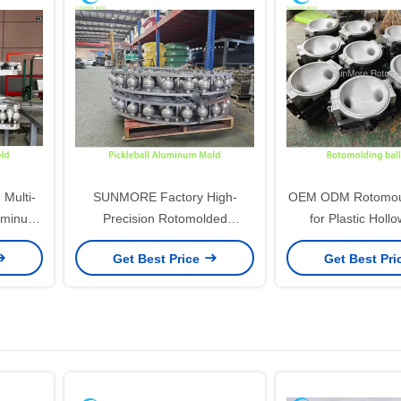
ulti-
SUNMORE Factory High-
OEM ODM Rotomoul
luminum
Precision Rotomolded
for Plastic Hollo
eball
Pickleball Aluminum Mold for
Rotomolded Spor
Get Best Price
Get Best Pr
Sports Use