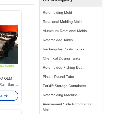
Rotomolding Mold
Rotational Molding Mold
Aluminum Rotational Molds
Rotomolded Tanks
Rectangular Plastic Tanks
Chemical Dosing Tanks
Rotomolded Fishing Boat
Plastic Round Tubs
TO OEM
Rain Barrel
Forklift Storage Containers
ld, Heavy
Rotomolding Machine
ice
ional Mold
inwater
Amusement Slide Rotomolding
age Tank
Mold