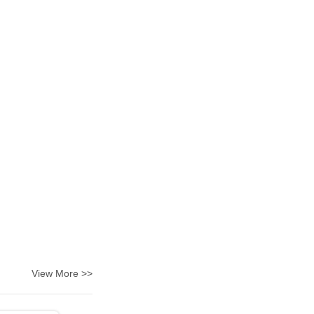
View More >>