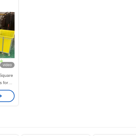
video
Square
s for
systems