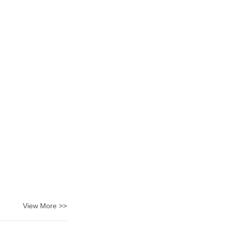
View More >>