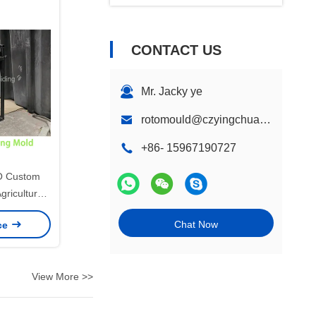
CONTACT US
Mr. Jacky ye
rotomould@czyingchuang.com
+86- 15967190727
 Custom
gricultural
uld, Steel
Chat Now
ice
 PE Plastic
d Box
View More >>