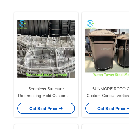
Seamless Structure
SUNMORE ROTO 
Rotomolding Mold Customized
Custom Conical Vertica
For Hollow Plastic Products
Tower Rotomolding S
Get Best Price
Get Best Price
Mould, Thick Wel
Rotational Mold For P
Conical Liquid Storag