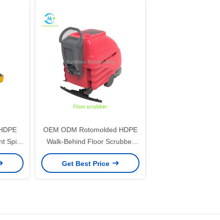
 HDPE
OEM ODM Rotomolded HDPE
 Spill
Walk-Behind Floor Scrubber
 Tote
Housing Mold & Industrial Floor
Get Best Price
Cleaner