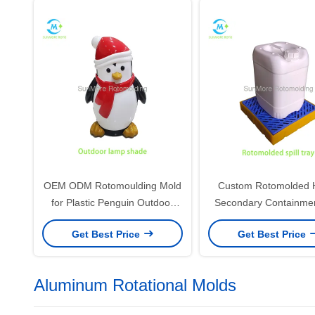
OEM ODM Rotomoulding Mold
Custom Rotomolded
for Plastic Penguin Outdoor
Secondary Containment
Lamp Shade & Holiday Light
Tray for Drum & IBC
Get Best Price
Get Best Price
Cover
Storage
Aluminum Rotational Molds