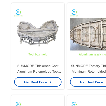
SUNMORE Thickened Cast
SUNMORE Factory Thi
Aluminum Rotomolded Tool
Aluminum Rotomolded
Box Mold, Custom Size Plastic
Mold, Custom Size 
Get Best Price
Get Best Price
Storage Case Rotational Mould
Rotational Mould For
For Hardware Equipment Box
Sport Boat
Production