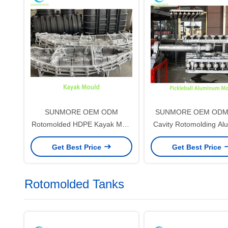
SUNMORE OEM ODM
SUNMORE OEM ODM M
Rotomolded HDPE Kayak Mold
Cavity Rotomolding A
for Plastic Canoe & Boat
Mold for HDPE Pickl
Get Best Price
Get Best Price
Production
Rotomolded Tanks